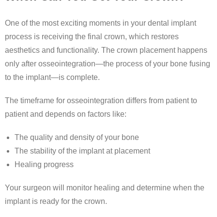
One of the most exciting moments in your dental implant
process is receiving the final crown, which restores
aesthetics and functionality. The crown placement happens
only after osseointegration—the process of your bone fusing
to the implant—is complete.
The timeframe for osseointegration differs from patient to
patient and depends on factors like:
The quality and density of your bone
The stability of the implant at placement
Healing progress
Your surgeon will monitor healing and determine when the
implant is ready for the crown.