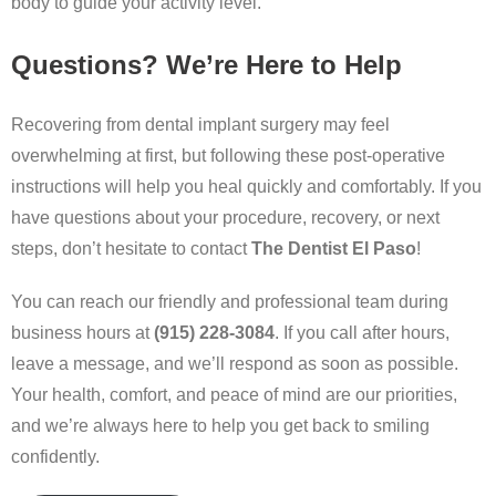
body to guide your activity level.
Questions? We’re Here to Help
Recovering from dental implant surgery may feel
overwhelming at first, but following these post-operative
instructions will help you heal quickly and comfortably. If you
have questions about your procedure, recovery, or next
steps, don’t hesitate to contact
The Dentist El Paso
!
You can reach our friendly and professional team during
business hours at
(915) 228-3084
. If you call after hours,
leave a message, and we’ll respond as soon as possible.
Your health, comfort, and peace of mind are our priorities,
and we’re always here to help you get back to smiling
confidently.