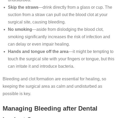
Skip the straws
—drink directly from a glass or cup. The
suction from a straw can pull out the blood clot at your
surgical site, causing bleeding.
No smoking
—aside from dislodging the blood clot,
smoking significantly increases the risk of infection and
can delay or even impair healing.
Hands and tongue off the area
—it might be tempting to
touch the surgical site with your fingers or tongue, but this
can irritate it and introduce bacteria.
Bleeding and clot formation are essential for healing, so
keeping the surgical area as calm and undisturbed as
possible is key.
Managing Bleeding after Dental