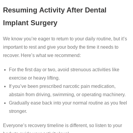
Resuming Activity After Dental
Implant Surgery
We know you’re eager to return to your daily routine, but it’s
important to rest and give your body the time it needs to
recover. Here’s what we recommend:
For the first day or two, avoid strenuous activities like
exercise or heavy lifting.
If you’ve been prescribed narcotic pain medication,
abstain from driving, swimming, or operating machinery.
Gradually ease back into your normal routine as you feel
stronger.
Everyone’s recovery timeline is different, so listen to your