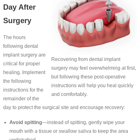
Day After
Surgery
The hours
following dental
implant surgery are
Recovering from dental implant
critical for proper
surgery may feel overwhelming at first,
healing. Implement
but following these post-operative
the following
instructions will help you heal quickly
instructions for the
and comfortably.
remainder of the
day to protect the surgical site and encourage recovery:
Avoid spitting
—instead of spitting, gently wipe your
mouth with a tissue or swallow saliva to keep the area
undisturbed.