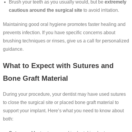
Brush your teeth as you usually would, but be
extremely
cautious around the surgical site
to avoid irritation.
Maintaining good oral hygiene promotes faster healing and
prevents infection. If you have specific concerns about
brushing techniques or rinses, give us a call for personalized
guidance.
What to Expect with Sutures and
Bone Graft Material
During your procedure, your dentist may have used sutures
to close the surgical site or placed bone graft material to
support your implant. Here’s what you need to know about
both: