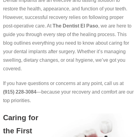
Dental implants are an effective and lasting solution to
restore the health, appearance, and function of your teeth.
However, successful recovery relies on following proper
post-operative care. At
The Dentist El Paso
, we are here to
guide you through every step of the healing process. This
blog outlines everything you need to know about caring for
your dental implants after surgery. Whether it’s managing
swelling, dietary changes, or oral hygiene, we’ve got you
covered.
If you have questions or concerns at any point, call us at
(915) 228-3084
—because your recovery and comfort are our
top priorities.
Caring for
the First