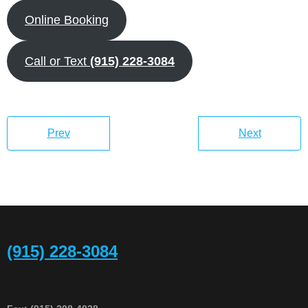
Online Booking
Call or Text
(915) 228-3084
Prev
Next
(915) 228-3084