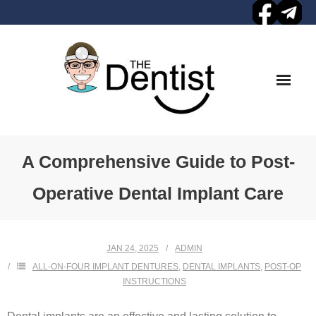
Skip
to
content
A Comprehensive Guide to Post-
Operative Dental Implant Care
JAN 24, 2025
ADMIN
ALL-ON-FOUR IMPLANT DENTURES
,
DENTAL IMPLANTS
,
POST-OP
INSTRUCTIONS