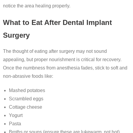
notice the area healing properly.
What to Eat After Dental Implant
Surgery
The thought of eating after surgery may not sound
appealing, but proper nourishment is critical for recovery.
Once the numbness from anesthesia fades, stick to soft and
non-abrasive foods like:
Mashed potatoes
Scrambled eggs
Cottage cheese
Yogurt
Pasta
Broths or soups (ensure these are lukewarm, not hot)