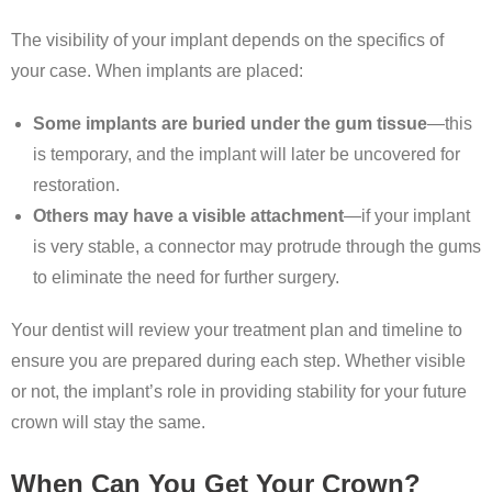
The visibility of your implant depends on the specifics of
your case. When implants are placed:
Some implants are buried under the gum tissue
—this
is temporary, and the implant will later be uncovered for
restoration.
Others may have a visible attachment
—if your implant
is very stable, a connector may protrude through the gums
to eliminate the need for further surgery.
Your dentist will review your treatment plan and timeline to
ensure you are prepared during each step. Whether visible
or not, the implant’s role in providing stability for your future
crown will stay the same.
When Can You Get Your Crown?