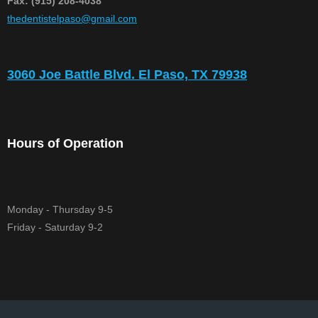
Fax: (915) 208-4038
​thedentistelpaso@gmail.com
3060 Joe Battle Blvd. El Paso, TX 79938
Hours of Operation
Monday - Thursday 9-5
Friday - Saturday 9-2