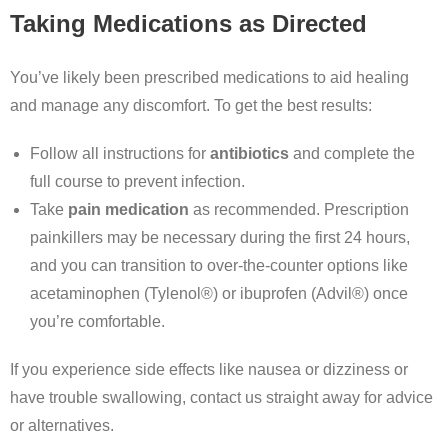
Taking Medications as Directed
You’ve likely been prescribed medications to aid healing
and manage any discomfort. To get the best results:
Follow all instructions for
antibiotics
and complete the
full course to prevent infection.
Take
pain medication
as recommended. Prescription
painkillers may be necessary during the first 24 hours,
and you can transition to over-the-counter options like
acetaminophen (Tylenol®) or ibuprofen (Advil®) once
you’re comfortable.
If you experience side effects like nausea or dizziness or
have trouble swallowing, contact us straight away for advice
or alternatives.