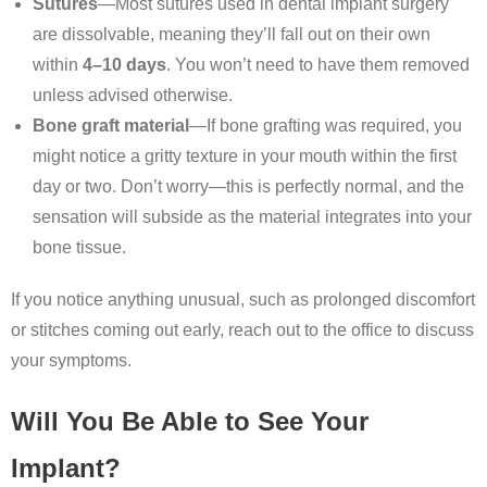
Sutures
—Most sutures used in dental implant surgery
are dissolvable, meaning they’ll fall out on their own
within
4–10 days
. You won’t need to have them removed
unless advised otherwise.
Bone graft material
—If bone grafting was required, you
might notice a gritty texture in your mouth within the first
day or two. Don’t worry—this is perfectly normal, and the
sensation will subside as the material integrates into your
bone tissue.
If you notice anything unusual, such as prolonged discomfort
or stitches coming out early, reach out to the office to discuss
your symptoms.
Will You Be Able to See Your
Implant?