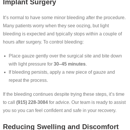
Implant Surgery
It’s normal to have some minor bleeding after the procedure.
Many patients worry when they see oozing, but light
bleeding is expected and typically stops within a couple of
hours after surgery. To control bleeding:
Place gauze gently over the surgical site and bite down
with light pressure for
30–45 minutes
.
If bleeding persists, apply a new piece of gauze and
repeat the process.
If the bleeding continues despite trying these steps, it’s time
to call
(915) 228-3084
for advice. Our team is ready to assist
you so you can feel confident and safe in your recovery.
Reducing Swelling and Discomfort