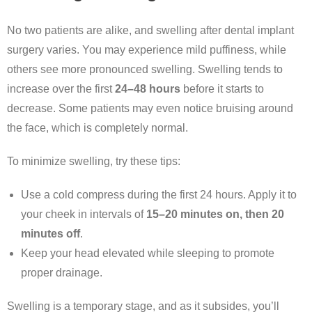
No two patients are alike, and swelling after dental implant
surgery varies. You may experience mild puffiness, while
others see more pronounced swelling. Swelling tends to
increase over the first
24–48 hours
before it starts to
decrease. Some patients may even notice bruising around
the face, which is completely normal.
To minimize swelling, try these tips:
Use a cold compress during the first 24 hours. Apply it to
your cheek in intervals of
15–20 minutes on, then 20
minutes off
.
Keep your head elevated while sleeping to promote
proper drainage.
Swelling is a temporary stage, and as it subsides, you’ll