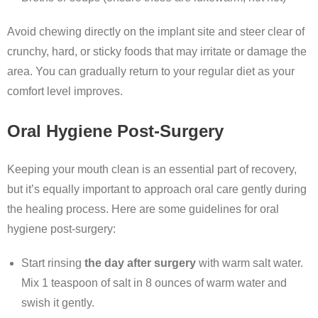
Avoid chewing directly on the implant site and steer clear of
crunchy, hard, or sticky foods that may irritate or damage the
area. You can gradually return to your regular diet as your
comfort level improves.
Oral Hygiene Post-Surgery
Keeping your mouth clean is an essential part of recovery,
but it’s equally important to approach oral care gently during
the healing process. Here are some guidelines for oral
hygiene post-surgery:
Start rinsing
the day after surgery
with warm salt water.
Mix 1 teaspoon of salt in 8 ounces of warm water and
swish it gently.