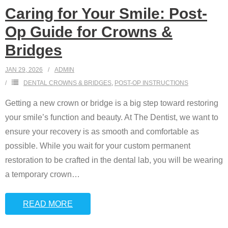
Caring for Your Smile: Post-
Op Guide for Crowns &
Bridges
JAN 29, 2026
ADMIN
DENTAL CROWNS & BRIDGES
,
POST-OP INSTRUCTIONS
Getting a new crown or bridge is a big step toward restoring
your smile’s function and beauty. At The Dentist, we want to
ensure your recovery is as smooth and comfortable as
possible. While you wait for your custom permanent
restoration to be crafted in the dental lab, you will be wearing
a temporary crown
…
READ MORE