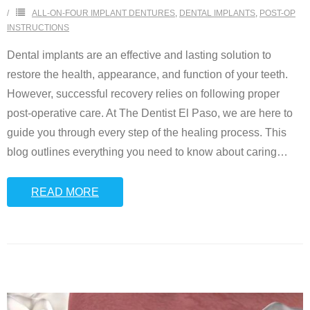
ALL-ON-FOUR IMPLANT DENTURES
,
DENTAL IMPLANTS
,
POST-OP
INSTRUCTIONS
Dental implants are an effective and lasting solution to
restore the health, appearance, and function of your teeth.
However, successful recovery relies on following proper
post-operative care. At The Dentist El Paso, we are here to
guide you through every step of the healing process. This
blog outlines everything you need to know about caring
…
READ MORE