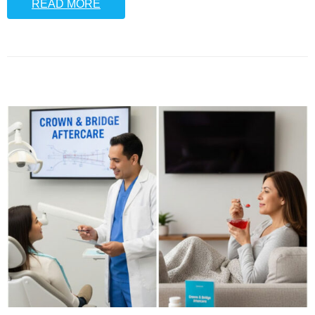
READ MORE