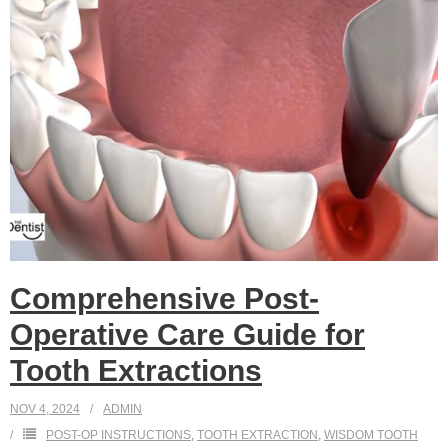
Comprehensive Post-
Operative Care Guide for
Tooth Extractions
NOV 4, 2024
ADMIN
POST-OP INSTRUCTIONS
,
TOOTH EXTRACTION
,
WISDOM TOOTH