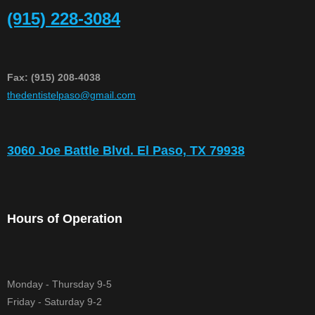
(915) 228-3084
Fax: (915) 208-4038
​thedentistelpaso@gmail.com
3060 Joe Battle Blvd. El Paso, TX 79938
Hours of Operation
Monday - Thursday 9-5
Friday - Saturday 9-2