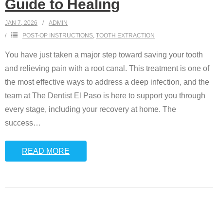
Guide to Healing
JAN 7, 2026
ADMIN
POST-OP INSTRUCTIONS
,
TOOTH EXTRACTION
You have just taken a major step toward saving your tooth
and relieving pain with a root canal. This treatment is one of
the most effective ways to address a deep infection, and the
team at The Dentist El Paso is here to support you through
every stage, including your recovery at home. The
success
…
READ MORE