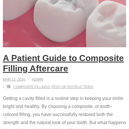
A Patient Guide to Composite
Filling Aftercare
MAR 12, 2026
ADMIN
COMPOSITE FILLINGS
,
POST-OP INSTRUCTIONS
Getting a cavity filled is a routine step in keeping your smile
bright and healthy. By choosing a composite, or tooth-
colored filling, you have successfully restored both the
strength and the natural look of your tooth. But what happens