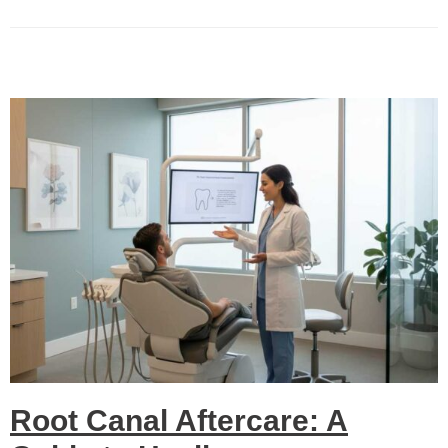
Root Canal Aftercare: A