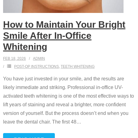
How to Maintain Your Bright
Smile After In-Office
Whitening
FEB 18, 2026
ADMIN
POST-OP INSTRUCTIONS
,
TEETH WHITENING
You have just invested in your smile, and the results are
likely immediate and striking. Professional in-office UV-
activated teeth whitening is one of the most effective ways to
lift years of staining and reveal a brighter, more confident
version of yourself. But the process doesn’t end when you
leave the dental chair. The first 48
…