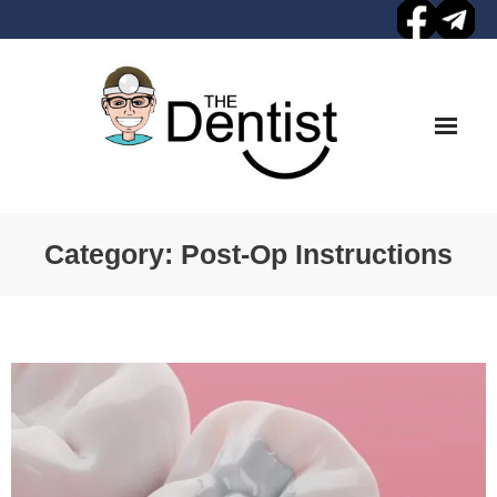
Skip
to
content
Category:
Post-Op Instructions