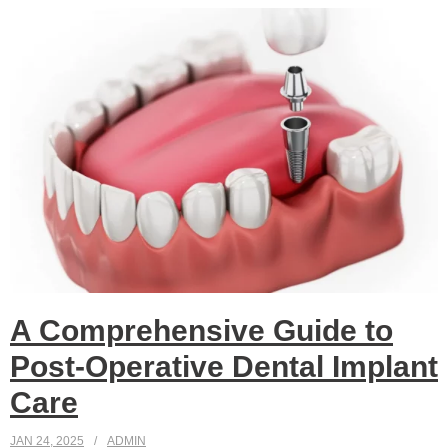
A Comprehensive Guide to
Post-Operative Dental Implant
Care
JAN 24, 2025
ADMIN