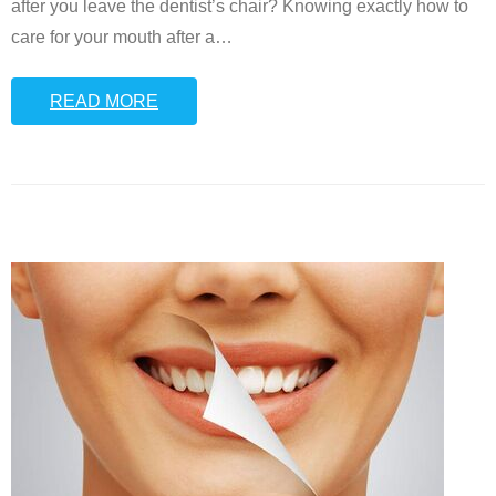
after you leave the dentist’s chair? Knowing exactly how to
care for your mouth after a
…
READ MORE