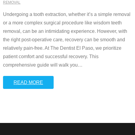
REMOVAL
Undergoing a tooth extraction, whether it’s a simple removal
or a more complex surgical procedure like wisdom teeth
removal, can be an intimidating experience. However, with
the right post-operative care, recovery can be smooth and
relatively pain-free. At The Dentist El Paso, we prioritize
patient comfort and successful recovery. This
comprehensive guide will walk you
…
READ MORE