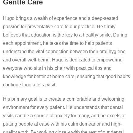
Gentle Care
Hugo brings a wealth of experience and a deep-seated
passion for preventative care to our practice. He firmly
believes that education is the key to a healthy smile. During
each appointment, he takes the time to help patients
understand the vital connection between their oral hygiene
and overall well-being. Hugo is dedicated to empowering
everyone who sits in his chair with practical tips and
knowledge for better at-home care, ensuring that good habits
continue long after a visit.
His primary goal is to create a comfortable and welcoming
environment for every patient. He understands that dental
visits can be a source of anxiety for many, and he excels at
putting people at ease with his calm demeanor and high-
quality work. By working closely with the rest of our dental