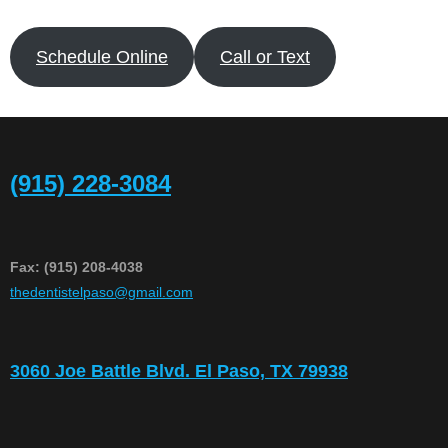
Schedule Online
Call or Text
(915) 228-3084
Fax: (915) 208-4038
​thedentistelpaso@gmail.com
3060 Joe Battle Blvd. El Paso, TX 79938