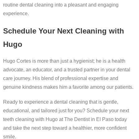
routine dental cleaning into a pleasant and engaging
experience.
Schedule Your Next Cleaning with
Hugo
Hugo Cortes is more than just a hygienist; he is a health
advocate, an educator, and a trusted partner in your dental
care journey. His blend of professional expertise and
genuine kindness makes him a favorite among our patients.
Ready to experience a dental cleaning that is gentle,
educational, and tailored just for you? Schedule your next
teeth cleaning with Hugo at The Dentist in El Paso today
and take the next step toward a healthier, more confident
smile.