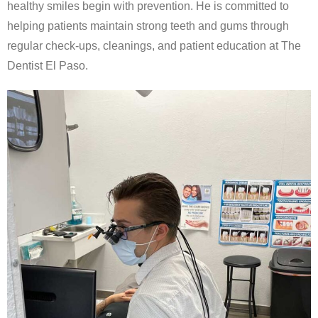
healthy smiles begin with prevention. He is committed to
helping patients maintain strong teeth and gums through
regular check-ups, cleanings, and patient education at The
Dentist El Paso.