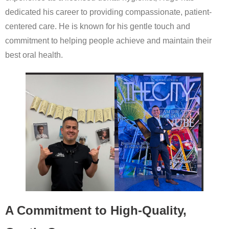
dedicated his career to providing compassionate, patient-
centered care. He is known for his gentle touch and
commitment to helping people achieve and maintain their
best oral health.
A Commitment to High-Quality,