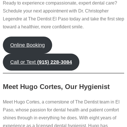
Ready to experience compassionate, expert dental care?
Schedule your next appointment with Dr. Christopher
Legendre at The Dentist El Paso today and take the first step
toward a healthier, more confident smile.
Online Booking
Call or Text
(915) 228-3084
Meet Hugo Cortes, Our Hygienist
Meet Hugo Cortes, a cornerstone of The Dentist team in El
Paso, whose passion for dental health and patient comfort
shines through in everything he does. With eight years of
experience as a licensed dental hygienist, Hugo has