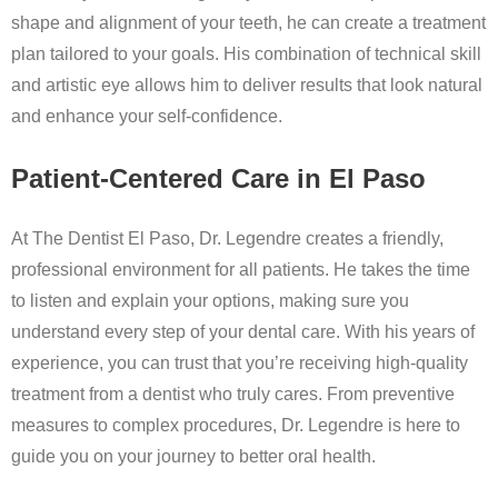
shape and alignment of your teeth, he can create a treatment
plan tailored to your goals. His combination of technical skill
and artistic eye allows him to deliver results that look natural
and enhance your self-confidence.
Patient-Centered Care in El Paso
At The Dentist El Paso, Dr. Legendre creates a friendly,
professional environment for all patients. He takes the time
to listen and explain your options, making sure you
understand every step of your dental care. With his years of
experience, you can trust that you’re receiving high-quality
treatment from a dentist who truly cares. From preventive
measures to complex procedures, Dr. Legendre is here to
guide you on your journey to better oral health.