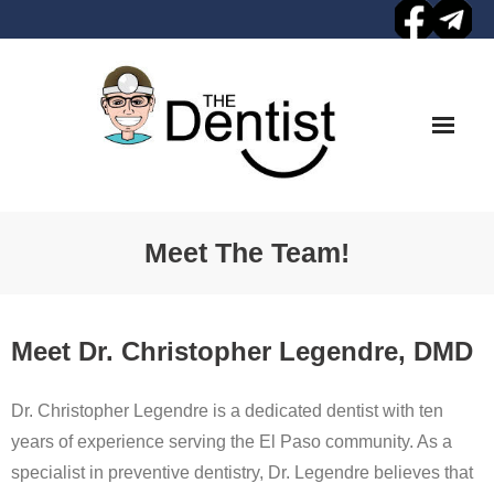
Skip
to
content
Meet The Team!
Meet Dr. Christopher Legendre, DMD
Dr. Christopher Legendre is a dedicated dentist with ten
years of experience serving the El Paso community. As a
specialist in preventive dentistry, Dr. Legendre believes that