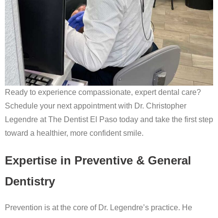
Ready to experience compassionate, expert dental care?
Schedule your next appointment with Dr. Christopher
Legendre at The Dentist El Paso today and take the first step
toward a healthier, more confident smile.
Expertise in Preventive & General
Dentistry
Prevention is at the core of Dr. Legendre’s practice. He