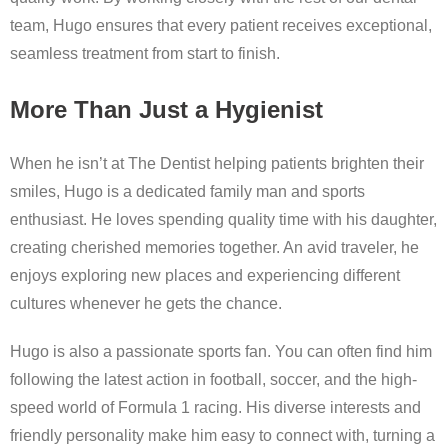
team, Hugo ensures that every patient receives exceptional,
seamless treatment from start to finish.
More Than Just a Hygienist
When he isn’t at The Dentist helping patients brighten their
smiles, Hugo is a dedicated family man and sports
enthusiast. He loves spending quality time with his daughter,
creating cherished memories together. An avid traveler, he
enjoys exploring new places and experiencing different
cultures whenever he gets the chance.
Hugo is also a passionate sports fan. You can often find him
following the latest action in football, soccer, and the high-
speed world of Formula 1 racing. His diverse interests and
friendly personality make him easy to connect with, turning a