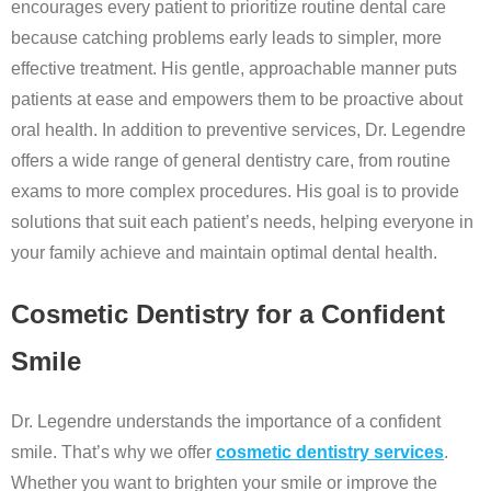
encourages every patient to prioritize routine dental care
because catching problems early leads to simpler, more
effective treatment. His gentle, approachable manner puts
patients at ease and empowers them to be proactive about
oral health. In addition to preventive services, Dr. Legendre
offers a wide range of general dentistry care, from routine
exams to more complex procedures. His goal is to provide
solutions that suit each patient’s needs, helping everyone in
your family achieve and maintain optimal dental health.
Cosmetic Dentistry for a Confident
Smile
Dr. Legendre understands the importance of a confident
smile. That’s why we offer
cosmetic dentistry services
.
Whether you want to brighten your smile or improve the