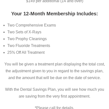
$149 per additional (14 and over)
Your 12-Month Membership Includes:
Two Comprehensive Exams
Two Sets of X-Rays
Two Prophy Cleanings
Two Fluoride Treatments
25% Off All Treatment
You will be given a treatment plan displaying the total cost,
the adjustment given to you in regard to the savings plan,
and the amount that will be due on the date of service.
With the Dental Savings Plan, you will see how much you
are saving from the very first appointment.
*Please call for details.