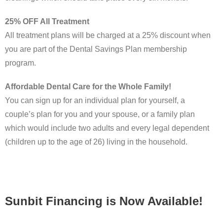
25% OFF All Treatment
All treatment plans will be charged at a 25% discount when
you are part of the Dental Savings Plan membership
program.
Affordable Dental Care for the Whole Family!
You can sign up for an individual plan for yourself, a
couple’s plan for you and your spouse, or a family plan
which would include two adults and every legal dependent
(children up to the age of 26) living in the household.
Sunbit Financing is Now Available!