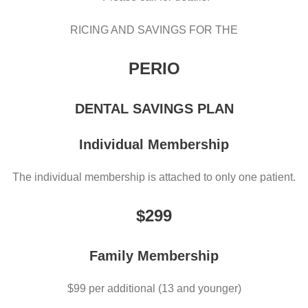
RICING AND SAVINGS FOR THE
PERIO
DENTAL SAVINGS PLAN
Individual Membership
The individual membership is attached to only one patient.
$299
Family Membership
$99 per additional (13 and younger)