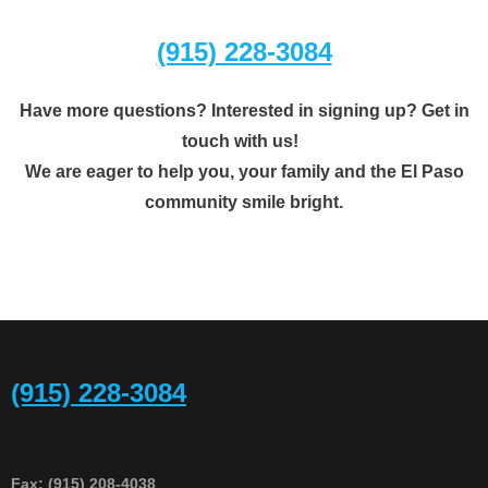
(915) 228-3084
Have more questions? Interested in signing up? Get in
touch with us!
​We are eager to help you, your family and the El Paso
community smile bright.
(915) 228-3084
Fax: (915) 208-4038