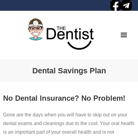
Skip
to
content
Dental Savings Plan
No Dental Insurance? No Problem!
Gone are the days when you will have to skip out on your
dental exams and cleanings due to the cost. Your oral health
is an important part of your overall health and is not