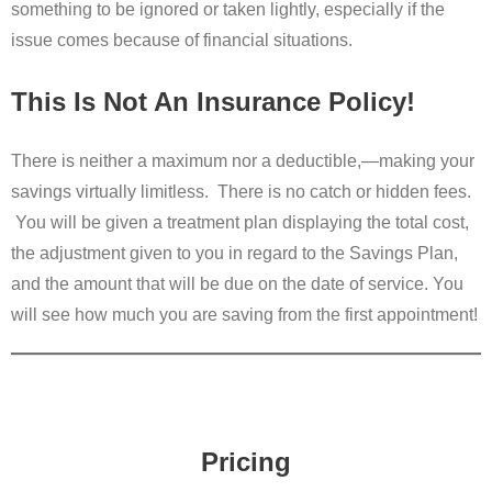
something to be ignored or taken lightly, especially if the
issue comes because of financial situations.
This Is Not An Insurance Policy!
There is neither a maximum nor a deductible,—making your
savings virtually limitless. There is no catch or hidden fees.
You will be given a treatment plan displaying the total cost,
the adjustment given to you in regard to the Savings Plan,
and the amount that will be due on the date of service. You
will see how much you are saving from the first appointment!
Pricing