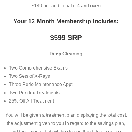
$149 per additional (14 and over)
Your 12-Month Membership Includes:
$599
SRP
Deep Cleaning
Two Comprehensive Exams
Two Sets of X-Rays
Three Perio Maintenance Appt.
Two Peridex Treatments
25% Off All Treatment
You will be given a treatment plan displaying the total cost,
the adjustment given to you in regard to the savings plan,
and the amount that will be due on the date of service.