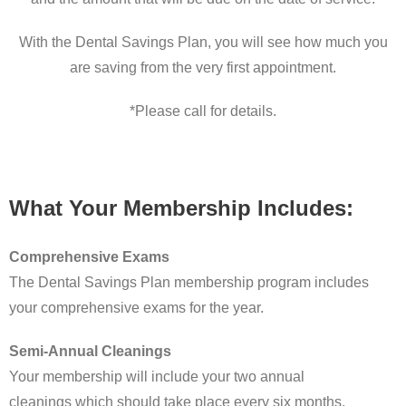
With the Dental Savings Plan, you will see how much you
are saving from the very first appointment.
*Please call for details.
What Your Membership Includes:
Comprehensive Exams
The Dental Savings Plan membership program includes
your comprehensive exams for the year.
Semi-Annual Cleanings
Your membership will include your two annual
cleanings which should take place every six months.