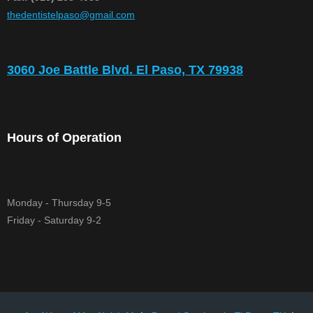
​thedentistelpaso@gmail.com
3060 Joe Battle Blvd. El Paso, TX 79938
Hours of Operation
Monday - Thursday 9-5
Friday - Saturday 9-2