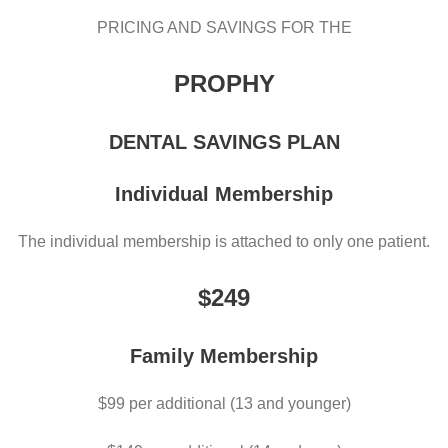
PRICING AND SAVINGS FOR THE
PROPHY
DENTAL SAVINGS PLAN
Individual Membership
The individual membership is attached to only one patient.
$249
Family Membership
$99 per additional (13 and younger)