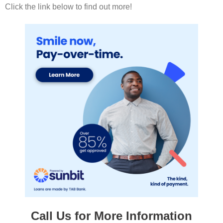
Click the link below to find out more!
Call Us for More Information