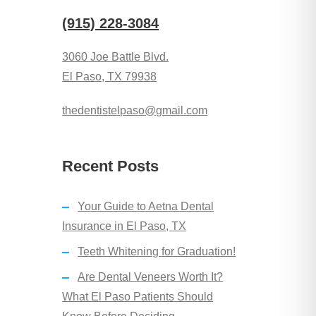
(915) 228-3084
3060 Joe Battle Blvd.
El Paso, TX 79938
​thedentistelpaso@gmail.com
Recent Posts
Your Guide to Aetna Dental
Insurance in El Paso, TX
Teeth Whitening for Graduation!
Are Dental Veneers Worth It?
What El Paso Patients Should