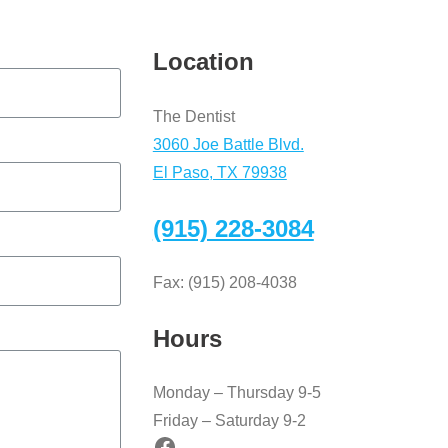
Location
The Dentist
3060 Joe Battle Blvd.
El Paso, TX 79938
(915) 228-3084
Fax: (915) 208-4038
Hours
Monday – Thursday 9-5
Friday – Saturday 9-2
Facebook