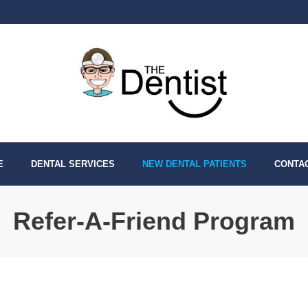
E
DENTAL SERVICES
NEW DENTAL PATIENTS
CONTA
Refer-A-Friend Program