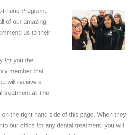
A-Friend Program.
all of our amazing
commend us to their
y for you the
mily member that
ou will receive a
l treatment at The
rm on the right hand side of this page. When they
o our office for any dental treatment, you will