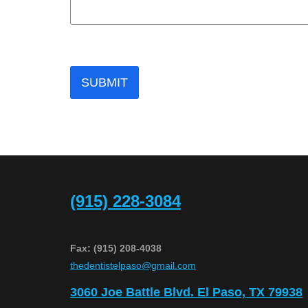
SUBMIT
(915) 228-3084
Fax: (915) 208-4038
​thedentistelpaso@gmail.com
3060 Joe Battle Blvd. El Paso, TX 79938