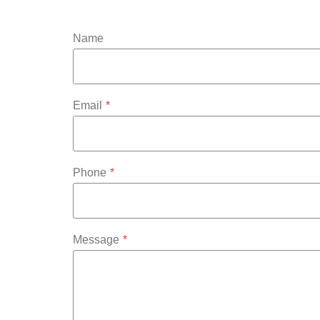
Name
Email
*
Phone
*
Message
*