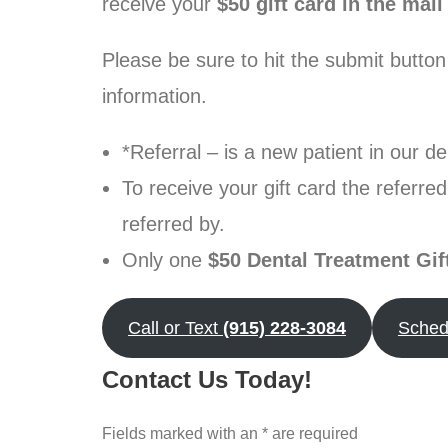
receive your
$50 gift card in the mail
​Please be sure to hit the submit button
information.
*Referral – is a new patient in our den
To receive your gift card the referre
referred by.
Only one
$50 Dental Treatment Gif
Call or Text ​
(915) 228-3084
Schedu
Contact Us Today!
Fields marked with an * are required