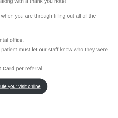
along with a thank you note!
 when you are through filling out all of the
tal office.
d patient must let our staff know who they were
t Card
per referral.
le your visit online