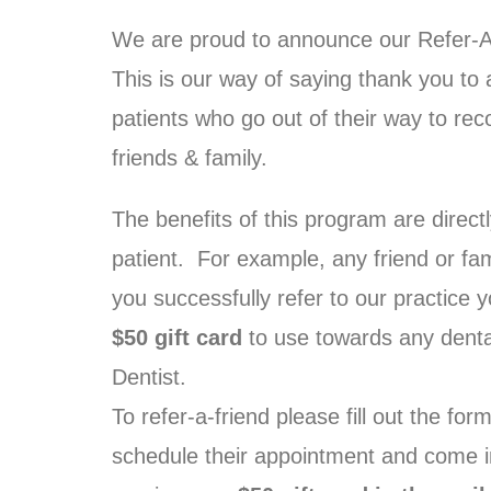
We are proud to announce our Refer-
This is our way of saying thank you to 
patients who go out of their way to re
friends & family.
The benefits of this program are directl
patient. For example, any friend or fa
you successfully refer to our practice y
$50 gift card
to use towards any denta
Dentist.
To refer-a-friend please fill out the fo
schedule their appointment and come int