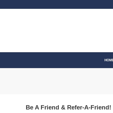
Skip
to
content
HOM
Be A Friend & Refer-A-Friend!