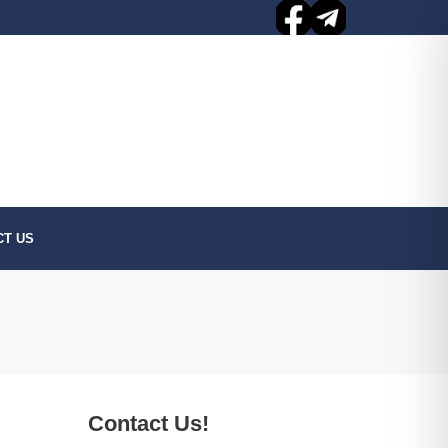
CT US
Contact Us!