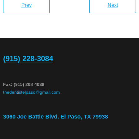
Prev
Next
(915) 228-3084
Fax: (915) 208-4038
​thedentistelpaso@gmail.com
3060 Joe Battle Blvd. El Paso, TX 79938