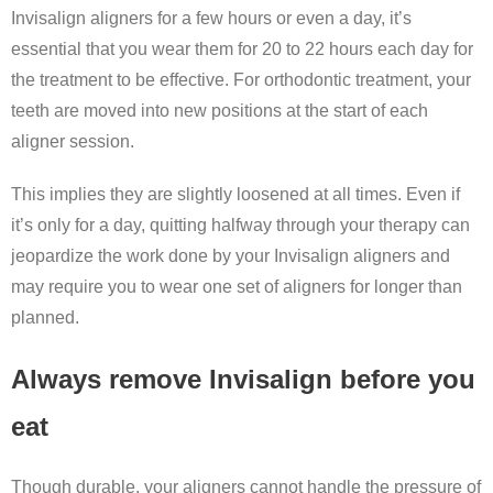
Invisalign aligners for a few hours or even a day, it’s
essential that you wear them for 20 to 22 hours each day for
the treatment to be effective. For orthodontic treatment, your
teeth are moved into new positions at the start of each
aligner session.
This implies they are slightly loosened at all times. Even if
it’s only for a day, quitting halfway through your therapy can
jeopardize the work done by your Invisalign aligners and
may require you to wear one set of aligners for longer than
planned.
Always remove Invisalign before you
eat
Though durable, your aligners cannot handle the pressure of