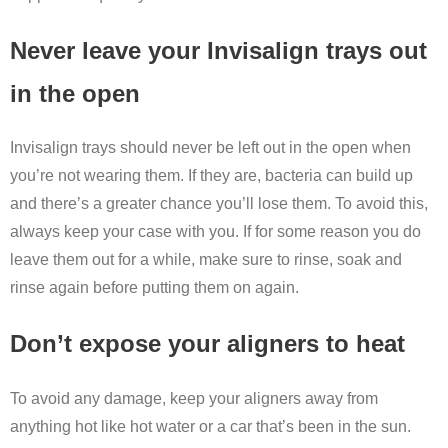
Never leave your Invisalign trays out
in the open
Invisalign trays should never be left out in the open when
you’re not wearing them. If they are, bacteria can build up
and there’s a greater chance you’ll lose them. To avoid this,
always keep your case with you. If for some reason you do
leave them out for a while, make sure to rinse, soak and
rinse again before putting them on again.
Don’t expose your aligners to heat
To avoid any damage, keep your aligners away from
anything hot like hot water or a car that’s been in the sun.