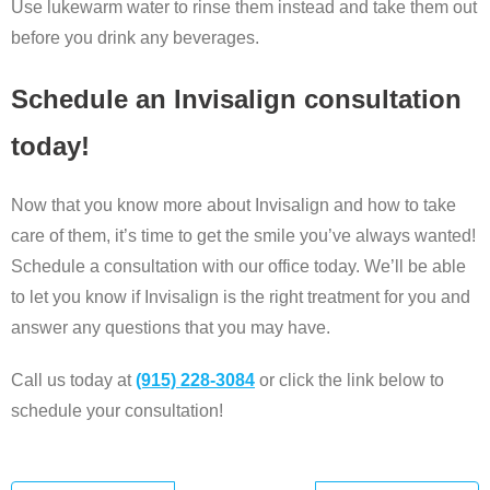
Use lukewarm water to rinse them instead and take them out
before you drink any beverages.
Schedule an Invisalign consultation
today!
Now that you know more about Invisalign and how to take
care of them, it’s time to get the smile you’ve always wanted!
Schedule a consultation with our office today. We’ll be able
to let you know if Invisalign is the right treatment for you and
answer any questions that you may have.
Call us today at
(915) 228-3084
or click the link below to
schedule your consultation!