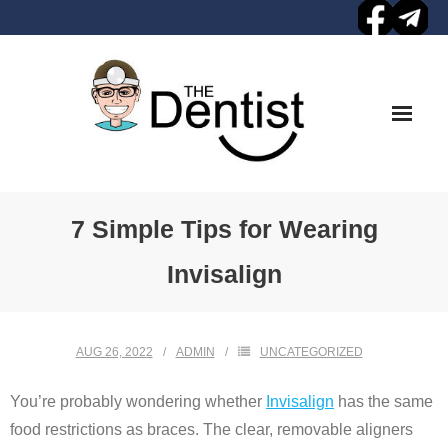
Skip
to
content
7 Simple Tips for Wearing
Invisalign
AUG 26, 2022
ADMIN
UNCATEGORIZED
You’re probably wondering whether
Invisalign
has the same
food restrictions as braces. The clear, removable aligners