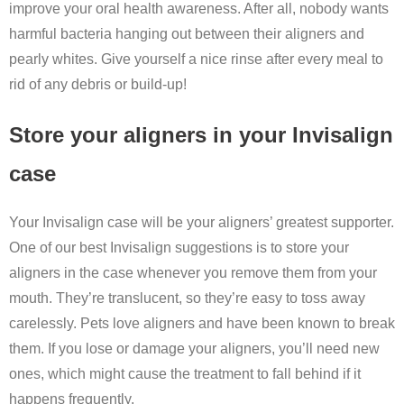
improve your oral health awareness. After all, nobody wants
harmful bacteria hanging out between their aligners and
pearly whites. Give yourself a nice rinse after every meal to
rid of any debris or build-up!
Store your aligners in your Invisalign
case
Your Invisalign case will be your aligners’ greatest supporter.
One of our best Invisalign suggestions is to store your
aligners in the case whenever you remove them from your
mouth. They’re translucent, so they’re easy to toss away
carelessly. Pets love aligners and have been known to break
them. If you lose or damage your aligners, you’ll need new
ones, which might cause the treatment to fall behind if it
happens frequently.