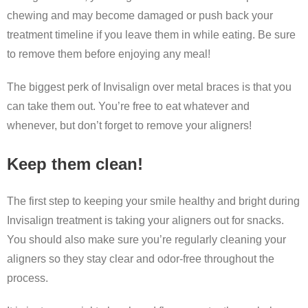
chewing and may become damaged or push back your
treatment timeline if you leave them in while eating. Be sure
to remove them before enjoying any meal!
The biggest perk of Invisalign over metal braces is that you
can take them out. You’re free to eat whatever and
whenever, but don’t forget to remove your aligners!
Keep them clean!
The first step to keeping your smile healthy and bright during
Invisalign treatment is taking your aligners out for snacks.
You should also make sure you’re regularly cleaning your
aligners so they stay clear and odor-free throughout the
process.